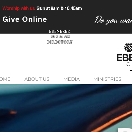
Worship with us
Sun at 8am & 10:45am
Do you wan
Give Online
EBENEZER
BUSINESS
DIRECTORY
OME
ABOUT US
MEDIA
MINISTRIES